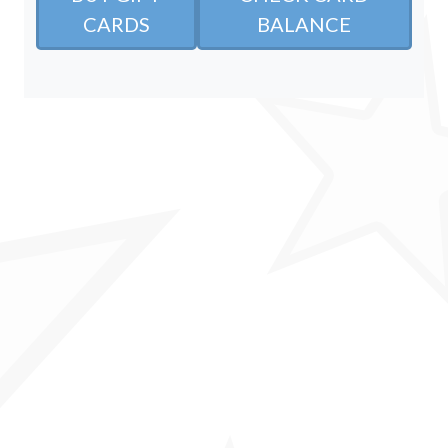
CARDS
BALANCE