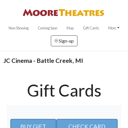
Now Showing
Coming Soon
Map
Gift Cards
More
Sign-up
JC Cinema - Battle Creek, MI
Gift Cards
BUY GIFT
CHECK CARD