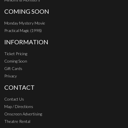
COMING SOON
Monday Mystery Movie
Practical Magic (1998)
INFORMATION
Ticket Pricing
Coming Soon
Gift Cards
Privacy
CONTACT
Contact Us
Map / Directions
Onscreen Advertising
Theatre Rental