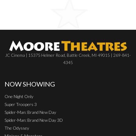
JC Cinema | 15375 Helmer Road, Battle Creek, MI 49015 | 269-841-
4345
NOW SHOWING
One Night Only
Super Troopers 3
Spider-Man: Brand New Day
Spider-Man: Brand New Day 3D
The Odyssey
Minions & Monsters