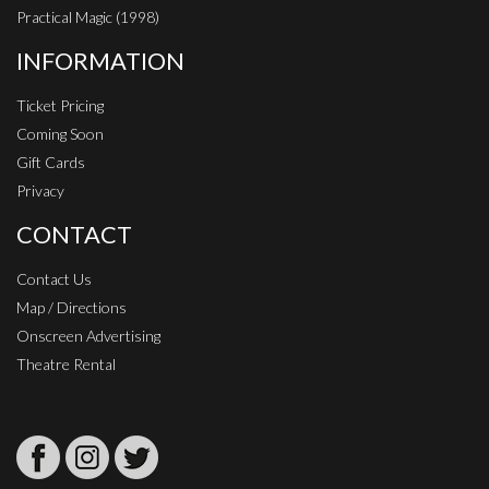
Practical Magic (1998)
INFORMATION
Ticket Pricing
Coming Soon
Gift Cards
Privacy
CONTACT
Contact Us
Map / Directions
Onscreen Advertising
Theatre Rental