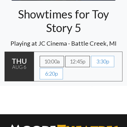
Showtimes for Toy
Story 5
Playing at JC Cinema - Battle Creek, MI
THU
10:00a
12:45p
3:30p
AUG 6
6:20p