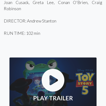
Joan Cusack, Greta Lee, Conan O'Brien, Craig
Robinson
DIRECTOR: Andrew Stanton
RUN TIME: 102 min
PLAY TRAILER