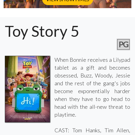
Toy Story 5
PG
When Bonnie receives a Lilypad
tablet as a gift and becomes
obsessed, Buzz, Woody, Jessie
and the rest of the gang's jobs
become exponentially harder
when they have to go head to
head with the all-new threat to
playtime.
CAST: Tom Hanks, Tim Allen,