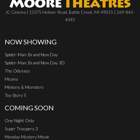
JC Cinema | 15375 Helmer Road, Battle Creek, MI 49015 | 269-841-
4345
NOW SHOWING
Spider-Man: Brand New Day
Spider-Man: Brand New Day 3D
The Odyssey
Moana
Minions & Monsters
Toy Story 5
COMING SOON
One Night Only
Super Troopers 3
Monday Mystery Movie