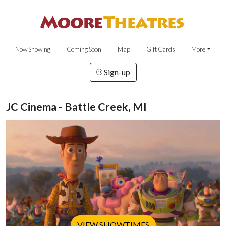
Now Showing
Coming Soon
Map
Gift Cards
More
Sign-up
JC Cinema - Battle Creek, MI
VIEW SHOWTIMES