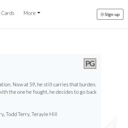
t Cards
More
Sign-up
PG
tion. Now at 59, he still carries that burden.
ith the one he fought, he decides to go back
, Todd Terry, Terayle Hill