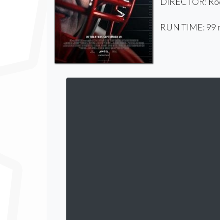
DIRECTOR: Rod
RUN TIME: 99 