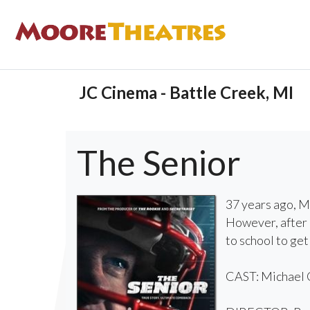
JC Cinema - Battle Creek, MI
The Senior
37 years ago, Mi
However, after 
to school to get
CAST: Michael C