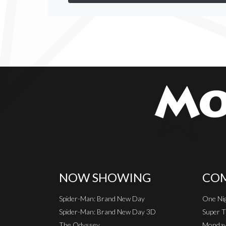
NOW SHOWING
COM
Spider-Man: Brand New Day
One Nig
Spider-Man: Brand New Day 3D
Super T
The Odyssey
Monday