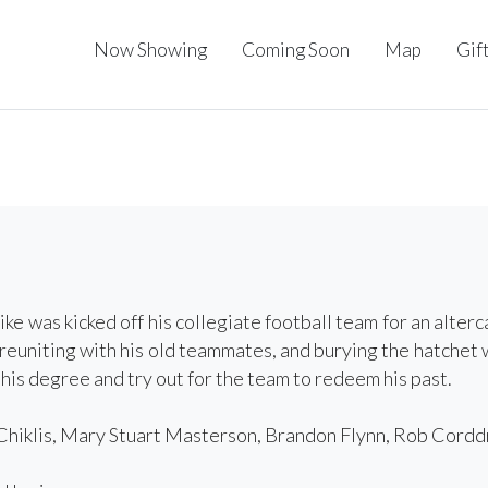
Now Showing
Coming Soon
Map
Gif
ke was kicked off his collegiate football team for an alterca
reuniting with his old teammates, and burying the hatchet w
 his degree and try out for the team to redeem his past.
hiklis, Mary Stuart Masterson, Brandon Flynn, Rob Corddry