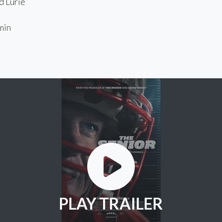
 Lurie
min
PLAY TRAILER