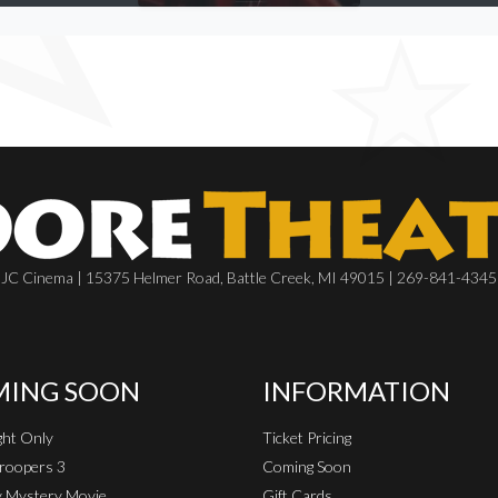
JC Cinema | 15375 Helmer Road, Battle Creek, MI 49015 | 269-841-4345
ING SOON
INFORMATION
ht Only
Ticket Pricing
roopers 3
Coming Soon
 Mystery Movie
Gift Cards