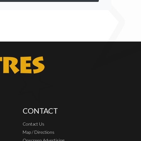
CONTACT
Contact Us
Map / Directions
Onscreen Advertising