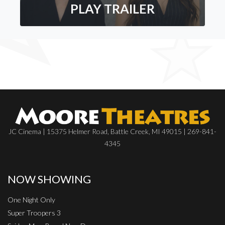
PLAY TRAILER
JC Cinema | 15375 Helmer Road, Battle Creek, MI 49015 | 269-841-
4345
NOW SHOWING
One Night Only
Super Troopers 3