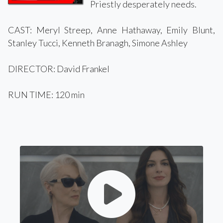
Priestly desperately needs.
CAST: Meryl Streep, Anne Hathaway, Emily Blunt,
Stanley Tucci, Kenneth Branagh, Simone Ashley
DIRECTOR: David Frankel
RUN TIME: 120 min