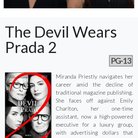
The Devil Wears
Prada 2
PG-13
Miranda Priestly navigates her
career amid the decline of
traditional magazine publishing.
She faces off against Emily
Charlton, her one-time
assistant, now a high-powered
executive for a luxury group,
with advertising dollars that