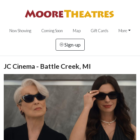
Now Showing
Coming Soon
Map
Gift Cards
More
Sign-up
JC Cinema - Battle Creek, MI