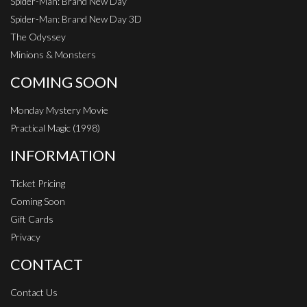
Spider-Man: Brand New Day
Spider-Man: Brand New Day 3D
The Odyssey
Minions & Monsters
COMING SOON
Monday Mystery Movie
Practical Magic (1998)
INFORMATION
Ticket Pricing
Coming Soon
Gift Cards
Privacy
CONTACT
Contact Us