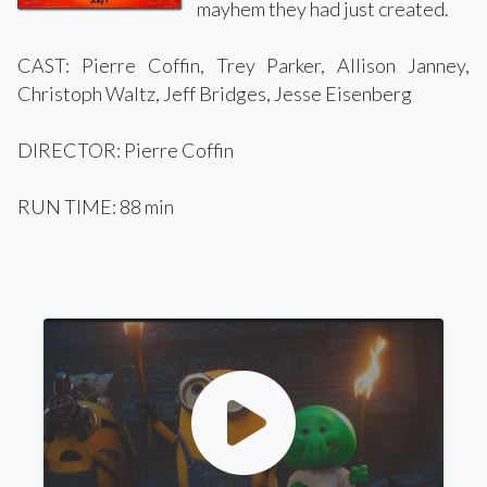
mayhem they had just created.
CAST: Pierre Coffin, Trey Parker, Allison Janney,
Christoph Waltz, Jeff Bridges, Jesse Eisenberg
DIRECTOR: Pierre Coffin
RUN TIME: 88 min