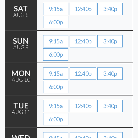
SAT
9:15a
12:40p
3:40p
AUG 8
6:00p
SUN
9:15a
12:40p
3:40p
AUG 9
6:00p
MON
9:15a
12:40p
3:40p
AUG 10
6:00p
TUE
9:15a
12:40p
3:40p
AUG 11
6:00p
WED