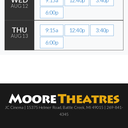
9:15a
12:40p
3:40p
AUG 12
6:00p
THU
9:15a
12:40p
3:40p
AUG 13
6:00p
JC Cinema | 15375 Helmer Road, Battle Creek, MI 49015 | 269-841-
4345