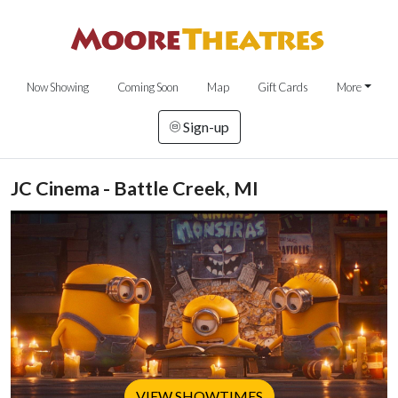
Now Showing
Coming Soon
Map
Gift Cards
More
Sign-up
JC Cinema - Battle Creek, MI
VIEW SHOWTIMES