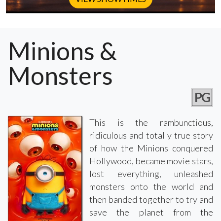
Minions &
Monsters
PG
This is the rambunctious,
ridiculous and totally true story
of how the Minions conquered
Hollywood, became movie stars,
lost everything, unleashed
monsters onto the world and
then banded together to try and
save the planet from the