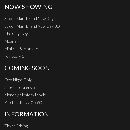
NOW SHOWING
Spider-Man: Brand New Day
Spider-Man: Brand New Day 3D
The Odyssey
Moana
Minions & Monsters
Toy Story 5
COMING SOON
One Night Only
Super Troopers 3
Monday Mystery Movie
Practical Magic (1998)
INFORMATION
Ticket Pricing