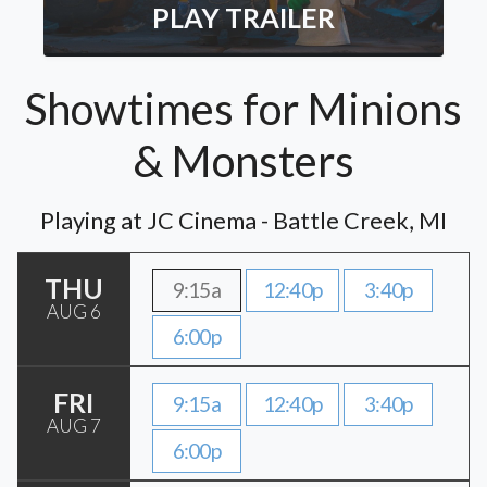
PLAY TRAILER
Showtimes for Minions
& Monsters
Playing at JC Cinema - Battle Creek, MI
THU
9:15a
12:40p
3:40p
AUG 6
6:00p
FRI
9:15a
12:40p
3:40p
AUG 7
6:00p