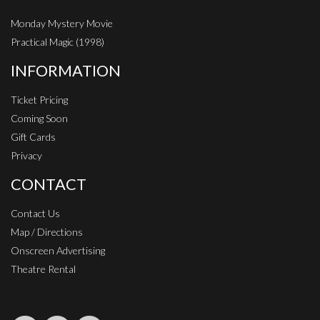
Monday Mystery Movie
Practical Magic (1998)
INFORMATION
Ticket Pricing
Coming Soon
Gift Cards
Privacy
CONTACT
Contact Us
Map / Directions
Onscreen Advertising
Theatre Rental