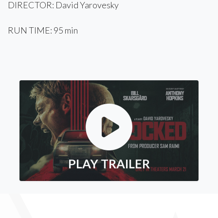
DIRECTOR: David Yarovesky
RUN TIME: 95 min
PLAY TRAILER