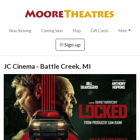
Now Showing
Coming Soon
Map
Gift Cards
More
Sign-up
JC Cinema - Battle Creek, MI