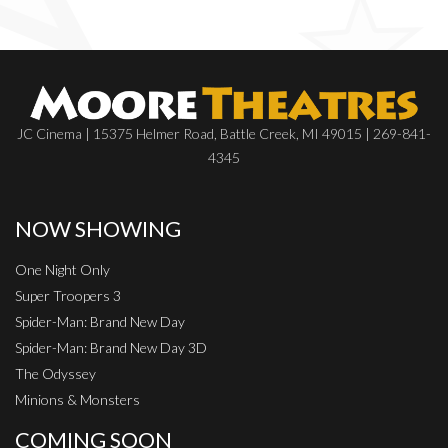
JC Cinema | 15375 Helmer Road, Battle Creek, MI 49015 | 269-841-
4345
NOW SHOWING
One Night Only
Super Troopers 3
Spider-Man: Brand New Day
Spider-Man: Brand New Day 3D
The Odyssey
Minions & Monsters
COMING SOON