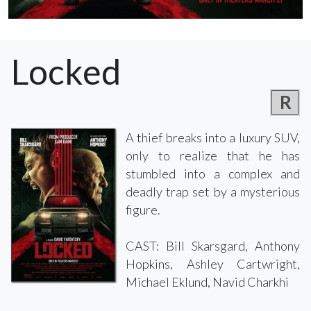
Locked
R
A thief breaks into a luxury SUV,
only to realize that he has
stumbled into a complex and
deadly trap set by a mysterious
figure.
CAST: Bill Skarsgard, Anthony
Hopkins, Ashley Cartwright,
Michael Eklund, Navid Charkhi