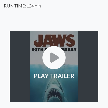
RUN TIME: 124 min
PLAY TRAILER