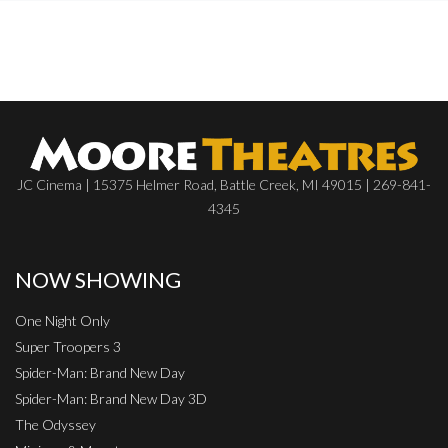
JC Cinema | 15375 Helmer Road, Battle Creek, MI 49015 | 269-841-
4345
NOW SHOWING
One Night Only
Super Troopers 3
Spider-Man: Brand New Day
Spider-Man: Brand New Day 3D
The Odyssey