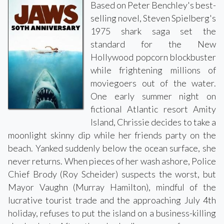
Based on Peter Benchley's best-
selling novel, Steven Spielberg's
1975 shark saga set the
standard for the New
Hollywood popcorn blockbuster
while frightening millions of
moviegoers out of the water.
One early summer night on
fictional Atlantic resort Amity
Island, Chrissie decides to take a
moonlight skinny dip while her friends party on the
beach. Yanked suddenly below the ocean surface, she
never returns. When pieces of her wash ashore, Police
Chief Brody (Roy Scheider) suspects the worst, but
Mayor Vaughn (Murray Hamilton), mindful of the
lucrative tourist trade and the approaching July 4th
holiday, refuses to put the island on a business-killing