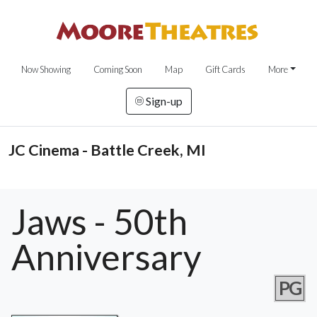
Now Showing
Coming Soon
Map
Gift Cards
More
Sign-up
JC Cinema - Battle Creek, MI
Jaws - 50th
Anniversary
PG