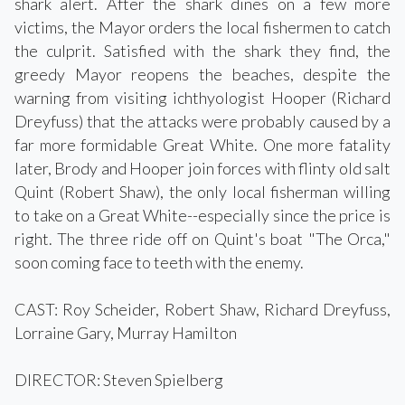
shark alert. After the shark dines on a few more
victims, the Mayor orders the local fishermen to catch
the culprit. Satisfied with the shark they find, the
greedy Mayor reopens the beaches, despite the
warning from visiting ichthyologist Hooper (Richard
Dreyfuss) that the attacks were probably caused by a
far more formidable Great White. One more fatality
later, Brody and Hooper join forces with flinty old salt
Quint (Robert Shaw), the only local fisherman willing
to take on a Great White--especially since the price is
right. The three ride off on Quint's boat "The Orca,"
soon coming face to teeth with the enemy.
CAST: Roy Scheider, Robert Shaw, Richard Dreyfuss,
Lorraine Gary, Murray Hamilton
DIRECTOR: Steven Spielberg