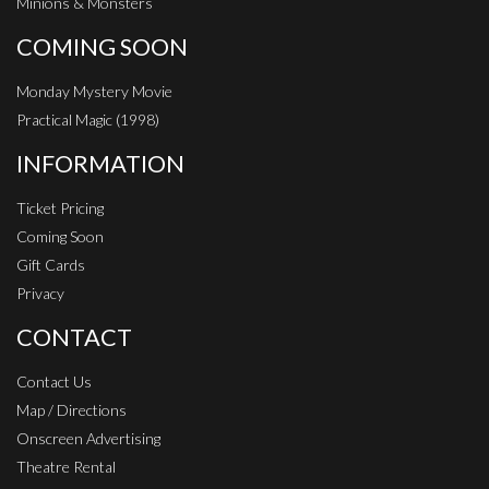
Minions & Monsters
COMING SOON
Monday Mystery Movie
Practical Magic (1998)
INFORMATION
Ticket Pricing
Coming Soon
Gift Cards
Privacy
CONTACT
Contact Us
Map / Directions
Onscreen Advertising
Theatre Rental