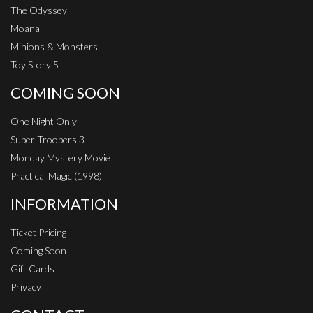
The Odyssey
Moana
Minions & Monsters
Toy Story 5
COMING SOON
One Night Only
Super Troopers 3
Monday Mystery Movie
Practical Magic (1998)
INFORMATION
Ticket Pricing
Coming Soon
Gift Cards
Privacy