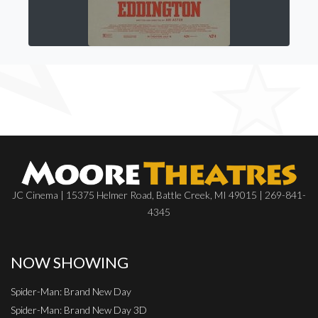
JC Cinema | 15375 Helmer Road, Battle Creek, MI 49015 | 269-841-
4345
NOW SHOWING
Spider-Man: Brand New Day
Spider-Man: Brand New Day 3D