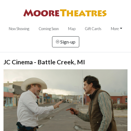
Now Showing
Coming Soon
Map
Gift Cards
More
Sign-up
JC Cinema - Battle Creek, MI