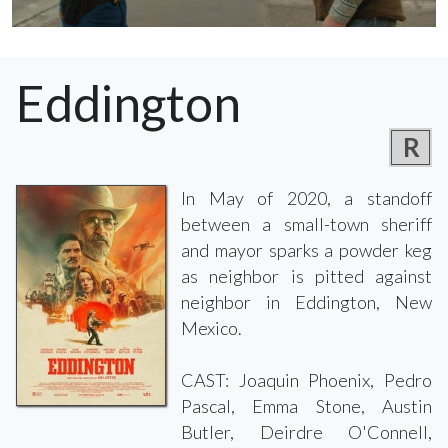
Eddington
R
In May of 2020, a standoff
between a small-town sheriff
and mayor sparks a powder keg
as neighbor is pitted against
neighbor in Eddington, New
Mexico.
CAST: Joaquin Phoenix, Pedro
Pascal, Emma Stone, Austin
Butler, Deirdre O'Connell,