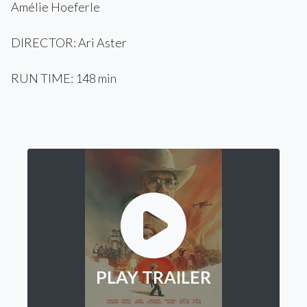
Amélie Hoeferle
DIRECTOR: Ari Aster
RUN TIME: 148 min
PLAY TRAILER