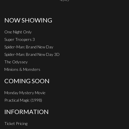
NOW SHOWING
One Night Only
Super Troopers 3
Spider-Man: Brand New Day
Spider-Man: Brand New Day 3D
The Odyssey
Minions & Monsters
COMING SOON
Monday Mystery Movie
Practical Magic (1998)
INFORMATION
Ticket Pricing