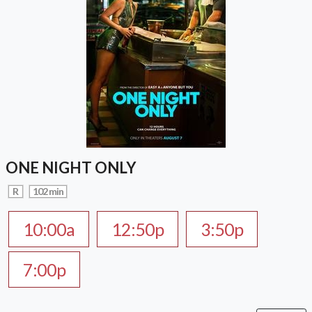
ONE NIGHT ONLY
R
102 min
10:00a
12:50p
3:50p
7:00p