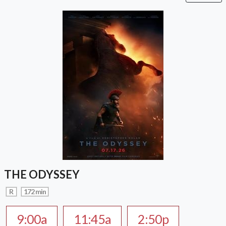
THE ODYSSEY
R
172 min
9:00a
11:45a
2:50p