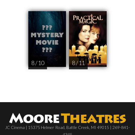
8 / 10
8 / 11
JC Cinema | 15375 Helmer Road, Battle Creek, MI 49015 | 269-841-
4345