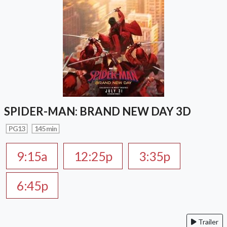
SPIDER-MAN: BRAND NEW DAY 3D
PG13
145 min
9:15a
12:25p
3:35p
6:45p
Trailer