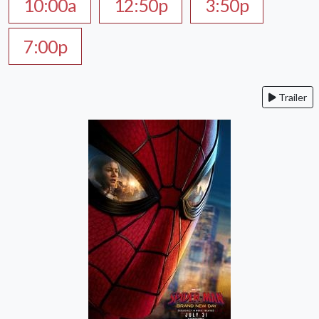
10:00a
12:50p
3:50p
7:00p
Trailer