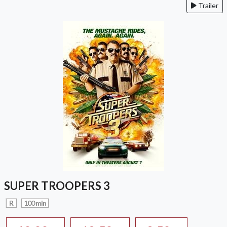
Trailer
SUPER TROOPERS 3
R
100 min