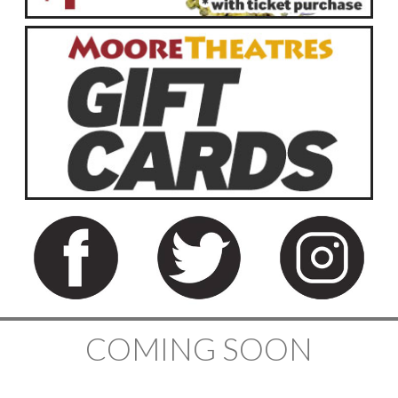
COMING SOON