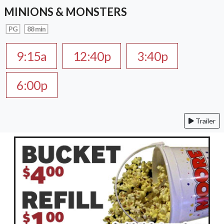
MINIONS & MONSTERS
PG
88 min
9:15a
12:40p
3:40p
6:00p
Trailer