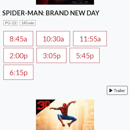
SPIDER-MAN: BRAND NEW DAY
PG-13
145 min
8:45a
10:30a
11:55a
2:00p
3:05p
5:45p
6:15p
Trailer