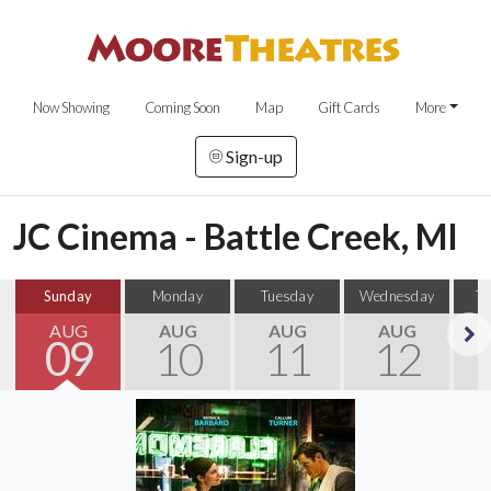
Now Showing
Coming Soon
Map
Gift Cards
More
Sign-up
JC Cinema - Battle Creek, MI
Sunday
Monday
Tuesday
Wednesday
T
AUG
AUG
AUG
AUG
09
10
11
12
Next