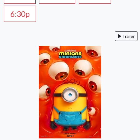
6:30p
Trailer