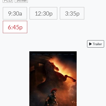
PG13
145 min
9:30a
12:30p
3:35p
6:45p
Trailer