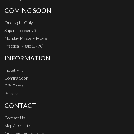
COMING SOON
One Night Only
Super Troopers 3
Monday Mystery Movie
Practical Magic (1998)
INFORMATION
Ticket Pricing
Coming Soon
Gift Cards
Privacy
CONTACT
Contact Us
Map / Directions
Onscreen Advertising