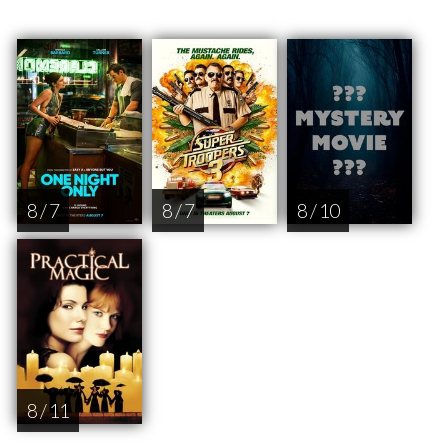
8 / 7
8 / 7
8 / 10
8 / 11