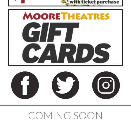
COMING SOON