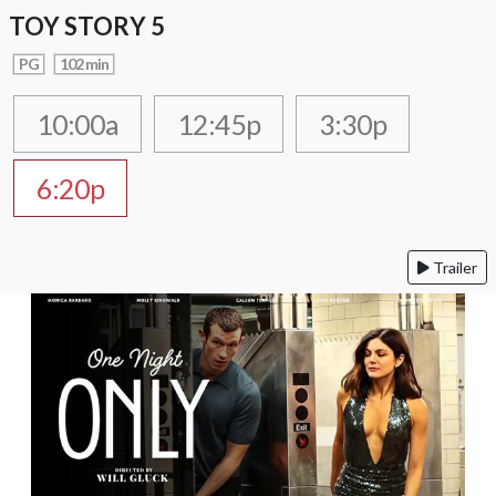
TOY STORY 5
PG
102 min
10:00a
12:45p
3:30p
6:20p
Trailer