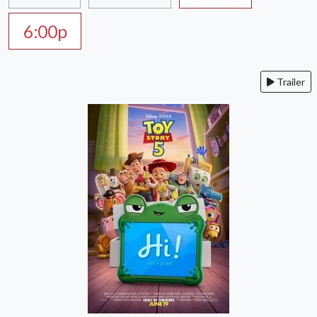
6:00p
Trailer