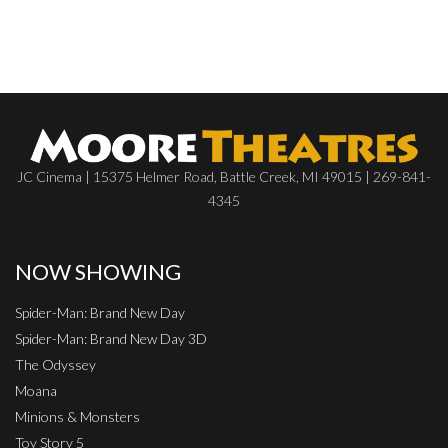
JC Cinema | 15375 Helmer Road, Battle Creek, MI 49015 | 269-841-
4345
NOW SHOWING
Spider-Man: Brand New Day
Spider-Man: Brand New Day 3D
The Odyssey
Moana
Minions & Monsters
Toy Story 5