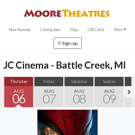
Now Showing
Coming Soon
Map
Gift Cards
More
Sign-up
JC Cinema - Battle Creek, MI
Thursday
Friday
Saturday
Sunday
M
AUG
AUG
AUG
AUG
06
07
08
09
Next