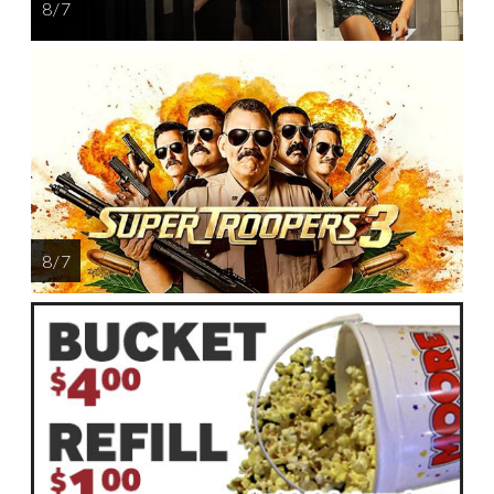
8 / 7
8 / 7