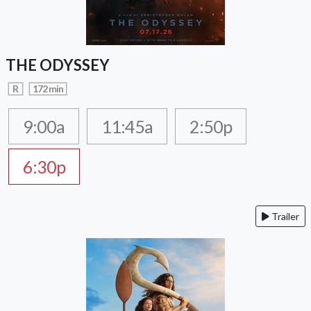
THE ODYSSEY
R
172 min
9:00a
11:45a
2:50p
6:30p
Trailer