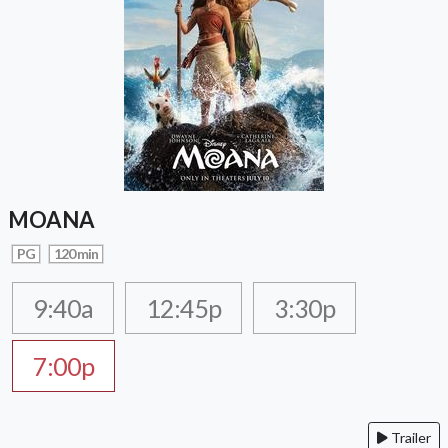
MOANA
PG
120 min
9:40a
12:45p
3:30p
7:00p
Trailer