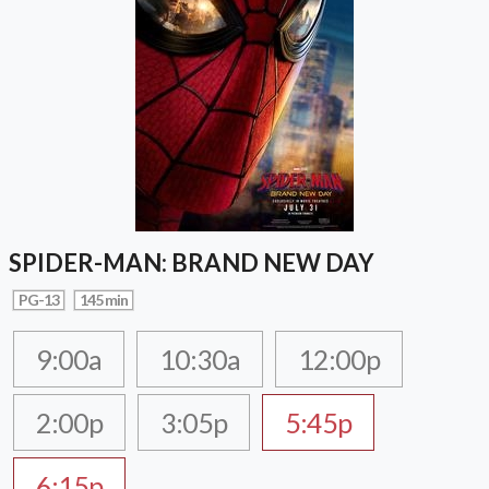
SPIDER-MAN: BRAND NEW DAY
PG-13
145 min
9:00a
10:30a
12:00p
2:00p
3:05p
5:45p
6:15p