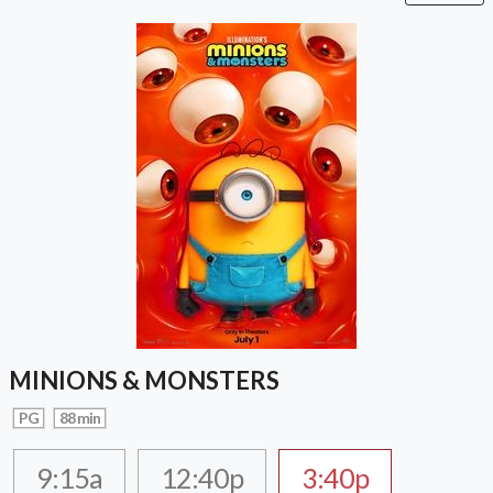
MINIONS & MONSTERS
PG
88 min
9:15a
12:40p
3:40p