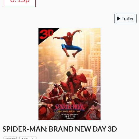
Trailer
SPIDER-MAN: BRAND NEW DAY 3D