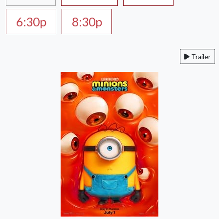
6:30p
8:30p
Trailer