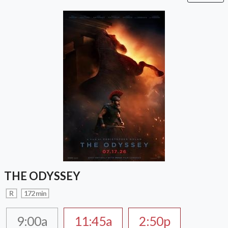
THE ODYSSEY
R
172 min
9:00a
11:45a
2:50p