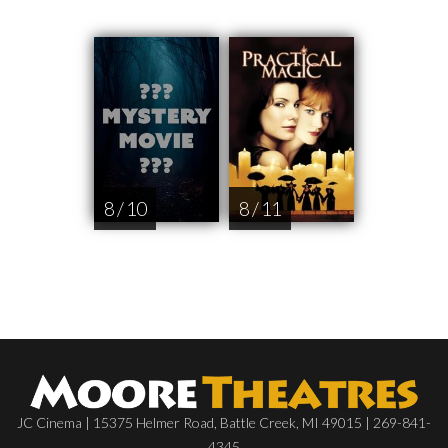
8 / 10
8 / 11
JC Cinema | 15375 Helmer Road, Battle Creek, MI 49015 | 269-841-
4345