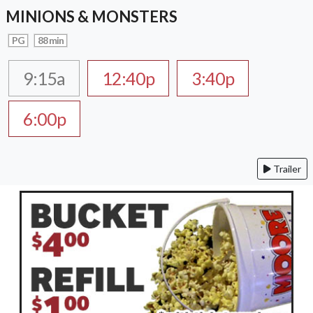
MINIONS & MONSTERS
PG
88 min
9:15a
12:40p
3:40p
6:00p
Trailer