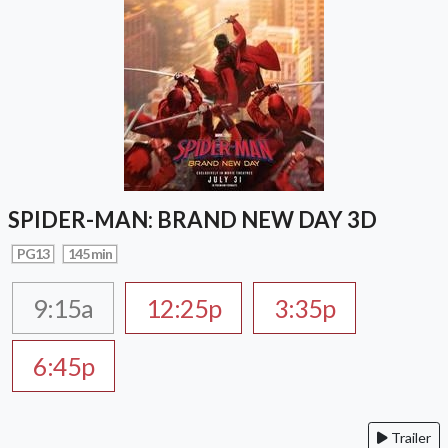
SPIDER-MAN: BRAND NEW DAY 3D
PG13
145 min
9:15a
12:25p
3:35p
6:45p
Trailer