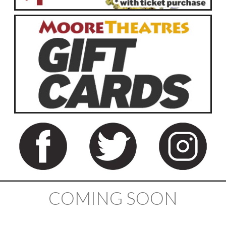
COMING SOON