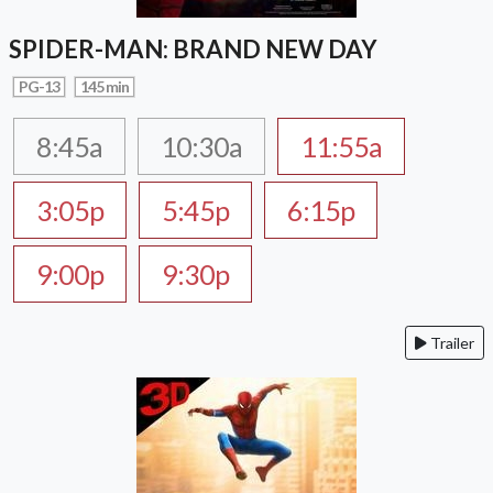
SPIDER-MAN: BRAND NEW DAY
PG-13
145 min
8:45a
10:30a
11:55a
3:05p
5:45p
6:15p
9:00p
9:30p
Trailer