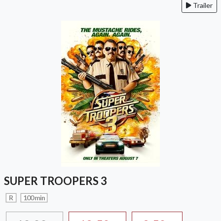
Trailer
SUPER TROOPERS 3
R
100 min