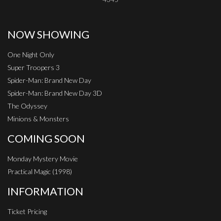
NOW SHOWING
One Night Only
Super Troopers 3
Spider-Man: Brand New Day
Spider-Man: Brand New Day 3D
The Odyssey
Minions & Monsters
COMING SOON
Monday Mystery Movie
Practical Magic (1998)
INFORMATION
Ticket Pricing