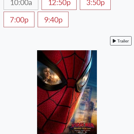
10:00a
12:50p
3:50p
7:00p
9:40p
Trailer