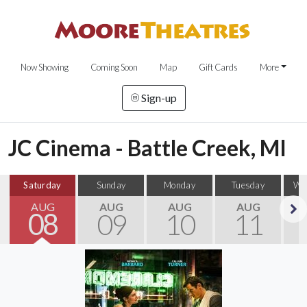
Now Showing
Coming Soon
Map
Gift Cards
More
Sign-up
JC Cinema - Battle Creek, MI
Saturday
Sunday
Monday
Tuesday
We
AUG
AUG
AUG
AUG
08
09
10
11
Next