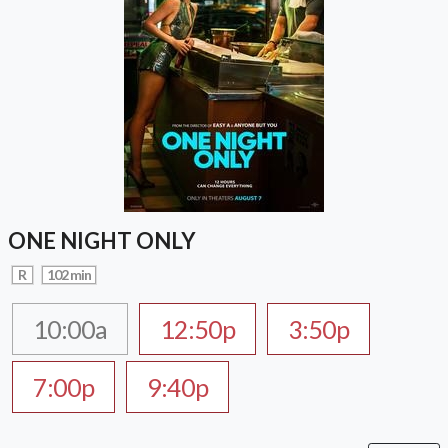
ONE NIGHT ONLY
R
102 min
10:00a
12:50p
3:50p
7:00p
9:40p